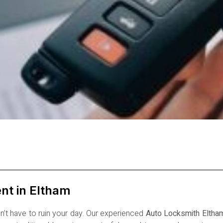
nt in Eltham
’t have to ruin your day. Our experienced
Auto Locksmith Eltha