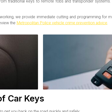
 from traditional keys to remote fobs and transponder systems
 working, we provide immediate cutting and programming for m
review the
Metropolitan Police vehicle crime prevention advice
.
of Car Keys
o get you back on the road quickly and safely: