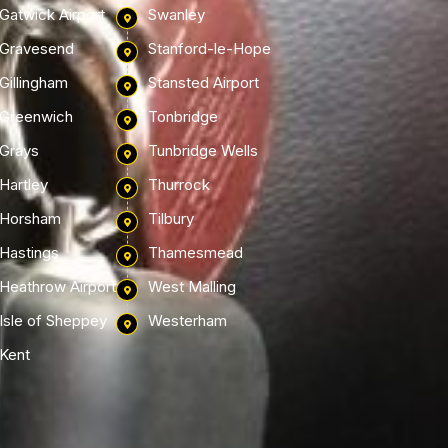
Gatwick Airport
Swanley
Gravesend
Stanford-le-Hope
Gillingham
Stansted Airport
Greenwich
Tonbridge
Grays
Tunbridge Wells
Hartley
Thurrock
Horsham
Tilbury
Hastings
Thamesmead
Heathrow Airport
West Malling
Isle of Sheppey
Westerham
Kent