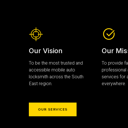
Our Vision
Our Mis
To be the most trusted and
To provide fas
accessible mobile auto
professional
locksmith across the South
services for a
East region.
everywhere.
OUR SERVICES