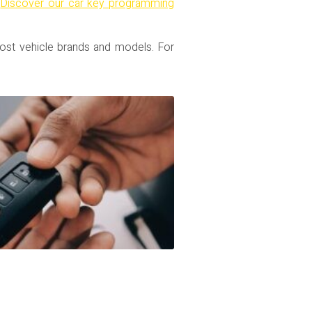
.
Discover our car key programming
ost vehicle brands and models. For