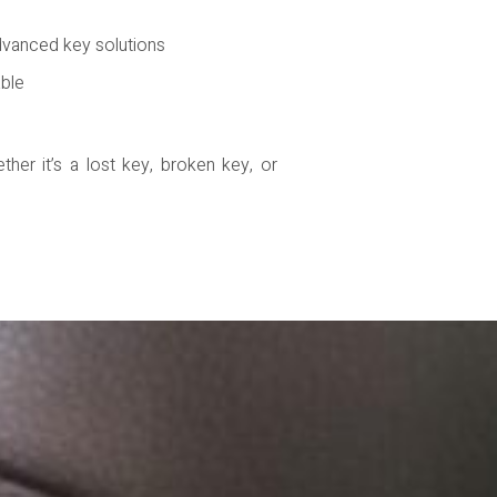
dvanced key solutions
able
her it’s a lost key, broken key, or