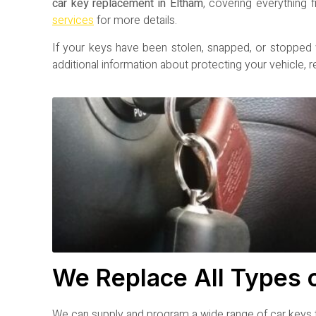
car key replacement in Eltham
, covering everything
services
for more details.
If your keys have been stolen, snapped, or stopped
additional information about protecting your vehicle, 
We Replace All Types 
We can supply and program a wide range of car keys t