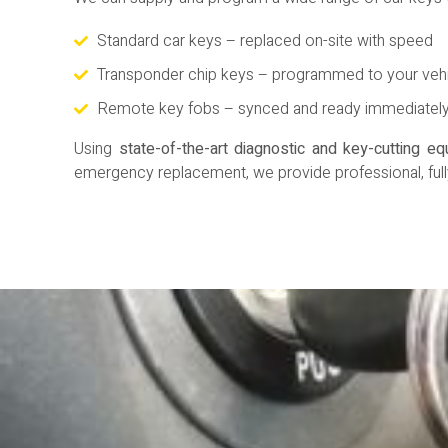
Standard car keys – replaced on-site with speed
Transponder chip keys – programmed to your veh
Remote key fobs – synced and ready immediatel
Using
state-of-the-art diagnostic and key-cutting e
emergency replacement, we provide professional, full