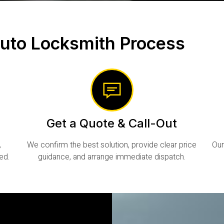
uto Locksmith Process
Get a Quote & Call-Out
,
We confirm the best solution, provide clear price
Our
ed.
guidance, and arrange immediate dispatch.