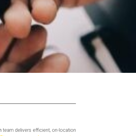
m
team delivers efficient, on-location