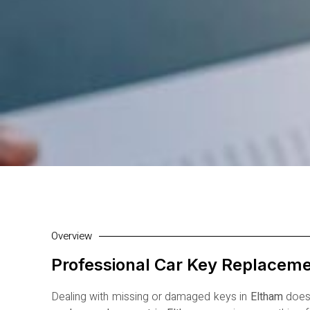
Overview
Professional Car Key Replaceme
Dealing with missing or damaged keys in
Eltham
doesn