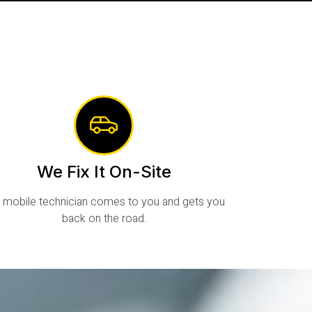
We Fix It On-Site
 mobile technician comes to you and gets you
back on the road.