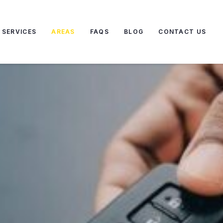
SERVICES
AREAS
FAQS
BLOG
CONTACT US