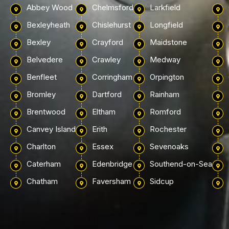
Abbey Wood
Chelmsford
Larkfield
Bexleyheath
Chislehurst
Longfield
Bexley
Crayford
Maidstone
Belvedere
Crawley
Medway
Benfleet
Corringham
Orpington
Bromley
Dartford
Rainham
Brentwood
Eltham
Romford
Canvey Island
Erith
Rochester
Charlton
Essex
Sevenoaks
Caterham
Edenbridge
Southend-on-Sea
Chatham
Faversham
Sidcup