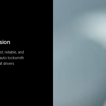
sion
t, reliable, and
 auto locksmith
ll drivers