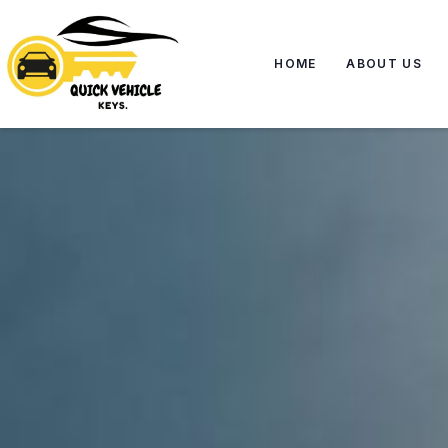
HOME
ABOUT US