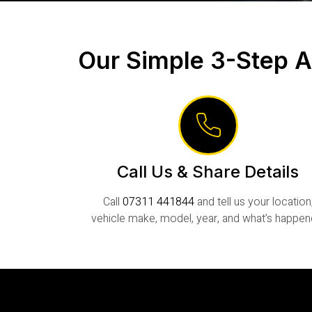
Our Simple 3-Step A
Call Us & Share Details
Call
07311 441844
and tell us your location
vehicle make, model, year, and what’s happen