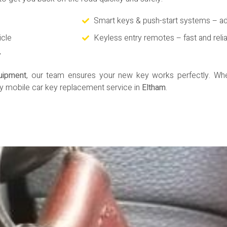
Smart keys & push-start systems – a
icle
Keyless entry remotes – fast and reli
y
quipment
, our team ensures your new key works perfectly. Whet
y mobile car key replacement service in
Eltham
.