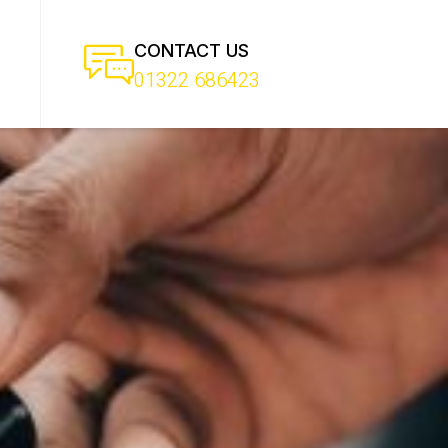
CONTACT US
01322 686423