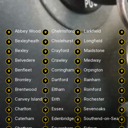
Abbey Wood
Chelmsford
Larkfield
Bexleyheath
Chislehurst
Longfield
Bexley
Crayford
Maidstone
Belvedere
Crawley
Medway
Benfleet
Corringham
Orpington
Bromley
Dartford
Rainham
Brentwood
Eltham
Romford
Canvey Island
Erith
Rochester
Charlton
Essex
Sevenoaks
Caterham
Edenbridge
Southend-on-Sea