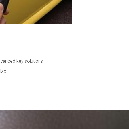
dvanced key solutions
able