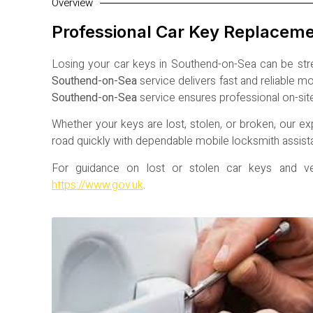
Overview
Professional Car Key Replacem
Losing your car keys in
Southend-on-Sea
can be stre
Southend-on-Sea
service delivers fast and reliable 
Southend-on-Sea
service ensures professional on-sit
Whether your keys are lost, stolen, or broken, our ex
road quickly with dependable mobile locksmith assist
For guidance on lost or stolen car keys and vehi
https://www.gov.uk
.