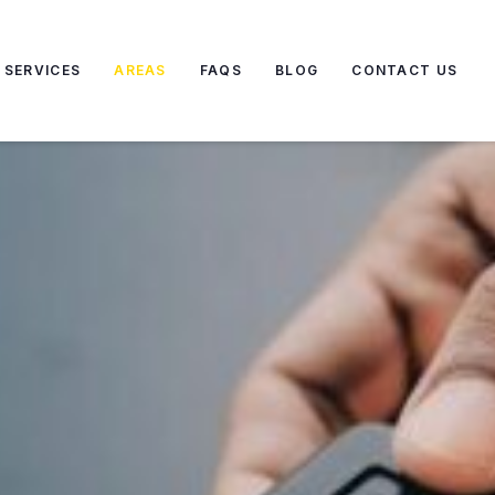
SERVICES
AREAS
FAQS
BLOG
CONTACT US