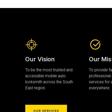
Our Vision
Our Mis
To be the most trusted and
To provide fas
accessible mobile auto
professional
locksmith across the South
services for a
East region.
everywhere.
OUR SERVICES