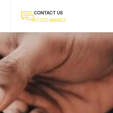
CONTACT US
01322 686423