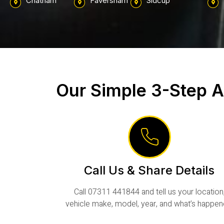
Chatham
Faversham
Sidcup
Our Simple 3-Step A
Call Us & Share Details
Call 07311 441844 and tell us your location
vehicle make, model, year, and what’s happen