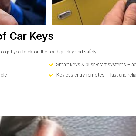
of Car Keys
o get you back on the road quickly and safely:
Smart keys & push-start systems – a
icle
Keyless entry remotes – fast and reli
y