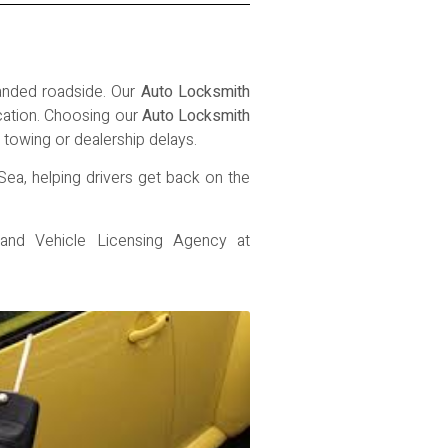
randed roadside. Our
Auto Locksmith
ocation. Choosing our
Auto Locksmith
towing or dealership delays.
Sea, helping drivers get back on the
 and Vehicle Licensing Agency
at