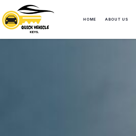
HOME
ABOUT US