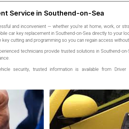
ent Service in Southend-on-Sea
ssful and inconvenient — whether you’re at home, work, or st
mobile car key replacement in Southend-on-Sea directly to your l
e key cutting and programming so you can regain access without 
perienced technicians provide trusted solutions in Southend-on-
ance.
cle security, trusted information is available from
Driver