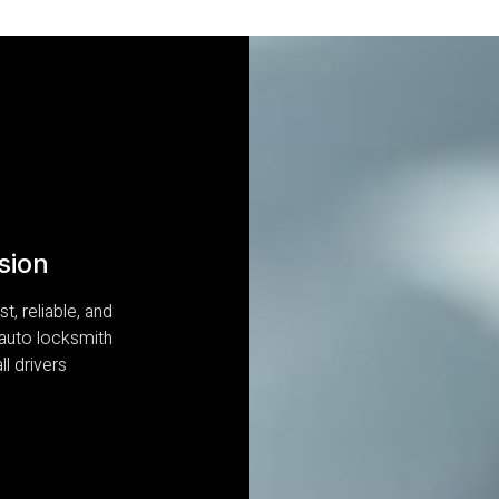
sion
t, reliable, and
 auto locksmith
ll drivers