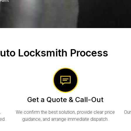
Kent
uto Locksmith Process
Get a Quote & Call-Out
,
We confirm the best solution, provide clear price
Our
ed.
guidance, and arrange immediate dispatch.