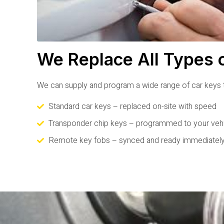
We Replace All Types 
We can supply and program a wide range of car keys t
Standard car keys – replaced on-site with speed
Transponder chip keys – programmed to your veh
Remote key fobs – synced and ready immediatel