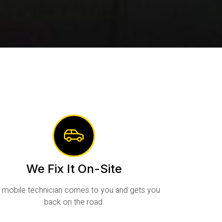
We Fix It On-Site
 mobile technician comes to you and gets you
back on the road.