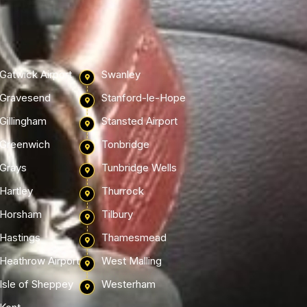
Gatwick Airport
Swanley
Gravesend
Stanford-le-Hope
Gillingham
Stansted Airport
Greenwich
Tonbridge
Grays
Tunbridge Wells
Hartley
Thurrock
Horsham
Tilbury
Hastings
Thamesmead
Heathrow Airport
West Malling
Isle of Sheppey
Westerham