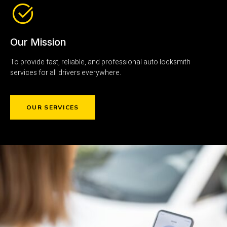
Our Mission
To provide fast, reliable, and professional auto locksmith
services for all drivers everywhere.
OUR SERVICES