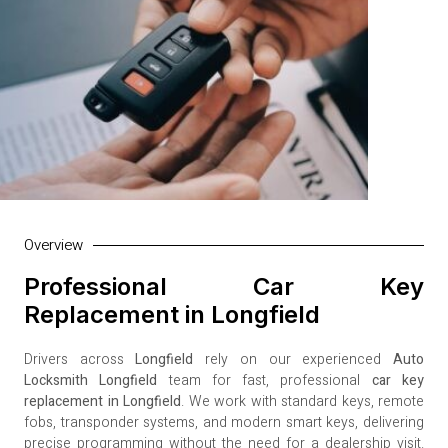
Overview
Professional Car Key
Replacement in Longfield
Drivers across
Longfield
rely on our experienced
Auto
Locksmith Longfield
team for fast, professional
car key
replacement in Longfield
. We work with standard keys, remote
fobs, transponder systems, and modern smart keys, delivering
precise programming without the need for a dealership visit.