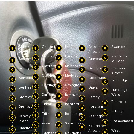
Abbey
Chelmsford
Larkfield
Gatwick
Swanley
Wood
Airport
Chislehurst
Longfield
Stanford-
Bexleyheath
Gravesend
le-Hope
Crayford
Maidstone
Bexley
Gillingham
Stansted
Airport
Crawley
Medway
Belvedere
Greenwich
Tonbridge
Corringham
Orpington
Benfleet
Grays
Tunbridge
Dartford
Rainham
Wells
Bromley
Hartley
Thurrock
Eltham
Romford
Brentwood
Horsham
Tilbury
Erith
Rochester
Canvey
Hastings
Island
Thamesmead
Essex
Sevenoaks
Heathrow
Charlton
Airport
West
Edenbridge
Southend-