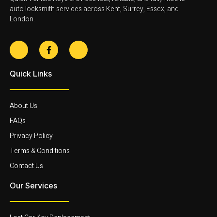
auto locksmith services across Kent, Surrey, Essex, and
London.
Quick Links
About Us
FAQs
Privacy Policy
Terms & Conditions
Contact Us
Our Services