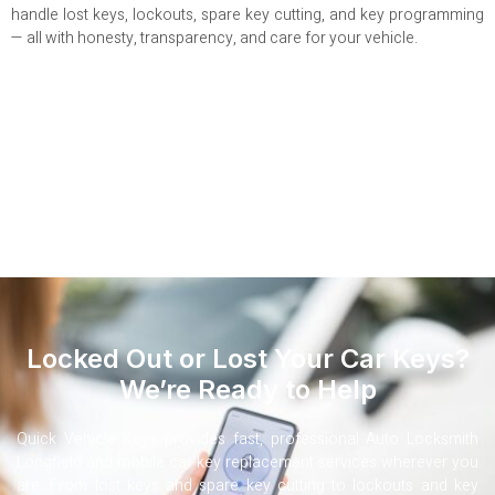
handle lost keys, lockouts, spare key cutting, and key programming
— all with honesty, transparency, and care for your vehicle.
Locked Out or Lost Your Car Keys?
We’re Ready to Help
Quick Vehicle Keys provides fast, professional Auto Locksmith
Longfield and mobile car key replacement services wherever you
are. From lost keys and spare key cutting to lockouts and key