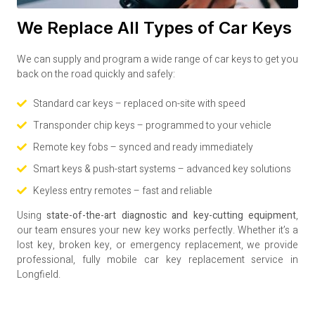
We Replace All Types of Car Keys
We can supply and program a wide range of car keys to get you
back on the road quickly and safely:
Standard car keys – replaced on-site with speed
Transponder chip keys – programmed to your vehicle
Remote key fobs – synced and ready immediately
Smart keys & push-start systems – advanced key solutions
Keyless entry remotes – fast and reliable
Using
state-of-the-art diagnostic and key-cutting equipment
,
our team ensures your new key works perfectly. Whether it’s a
lost key, broken key, or emergency replacement, we provide
professional, fully mobile car key replacement service in
Longfield.