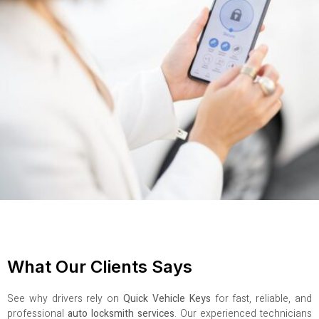
What Our Clients Says
See why drivers rely on
Quick Vehicle Keys
for fast, reliable, and
professional
auto locksmith services
. Our experienced technicians