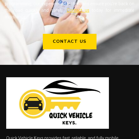
programming, our experienced technicians ensure you’re back on
the road quickly and safely.
Contact us
today for immediate
assistance.
CONTACT US
Quick Vehicle Keys provides fast, reliable, and fully mobile