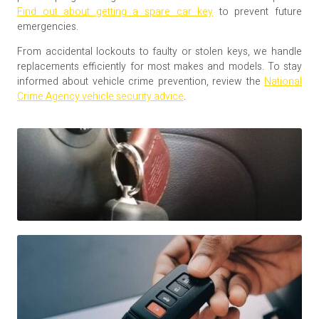
Find out about getting a spare car key
to prevent future
emergencies.
From accidental lockouts to faulty or stolen keys, we handle
replacements efficiently for most makes and models. To stay
informed about vehicle crime prevention, review the
National
Crime Agency vehicle security advice
.