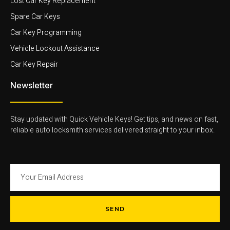
Lost Car Key Replacement
Spare Car Keys
Car Key Programming
Vehicle Lockout Assistance
Car Key Repair
Newsletter
Stay updated with Quick Vehicle Keys! Get tips, and news on fast,
reliable auto locksmith services delivered straight to your inbox.
SEND