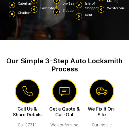
Malling
Caterham
on-Sea
Isle of
Faversham
Sheppey
Westerham
Sidcup
Chatham
Kent
Our Simple 3-Step Auto Locksmith
Process
Call Us &
Get a Quote &
We Fix It On-
Share Details
Call-Out
Site
Call 07311
We confirm the
Our mobile