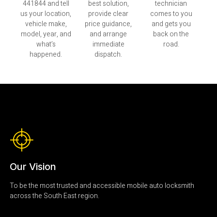
441844 and tell
best solution,
technician
us your location,
provide clear
comes to you
vehicle make,
price guidance,
and gets you
model, year, and
and arrange
back on the
what’s
immediate
road.
happened.
dispatch.
Our Vision
To be the most trusted and accessible mobile auto locksmith
across the South East region.