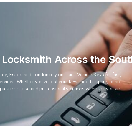
 Locksmith Across the Sout
rrey, Essex, and London rely on Quick Vehicle Keys for fast,
rvices. Whether you’ve lost your keys, need a spare, or are
quick response and professional solutions wherever you are.