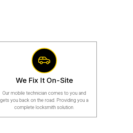
We Fix It On-Site
Our mobile technician comes to you and
gets you back on the road. Providing you a
complete locksmith solution.