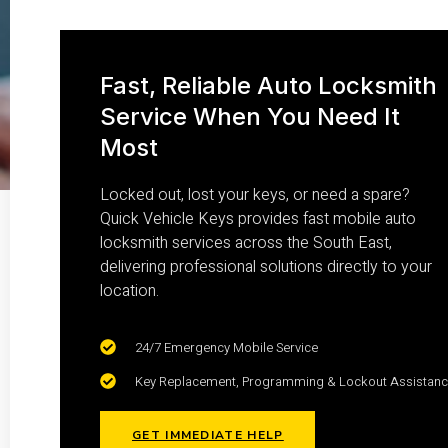
Fast, Reliable Auto Locksmith
Service When You Need It
Most
Locked out, lost your keys, or need a spare?
Quick Vehicle Keys provides fast mobile auto
locksmith services across the South East,
delivering professional solutions directly to your
location.
24/7 Emergency Mobile Service
Key Replacement, Programming & Lockout Assistan
GET IMMEDIATE HELP