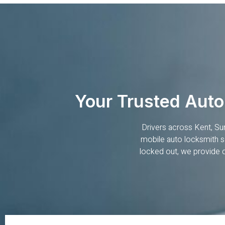
Your Trusted Auto
Drivers across Kent, Su
mobile auto locksmith se
locked out, we provide 