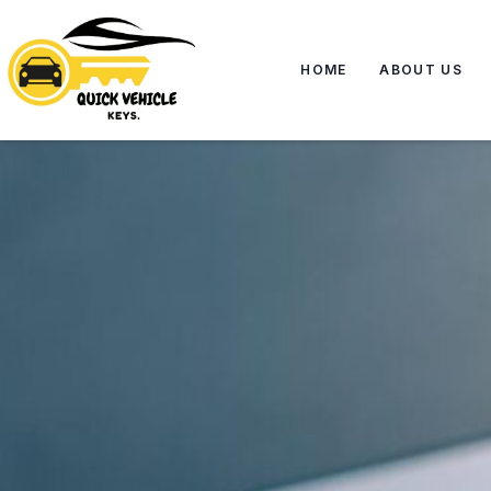
HOME
ABOUT US