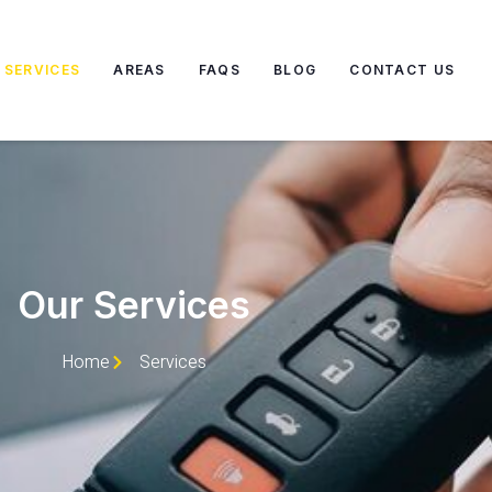
SERVICES
AREAS
FAQS
BLOG
CONTACT US
Our Services
Home
Services