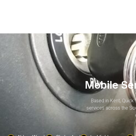
Mobile Se
Based in Kent, Quick 
services across the Sou