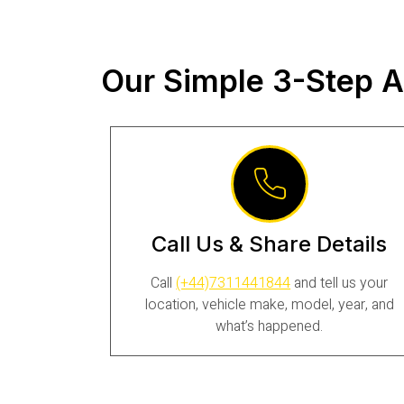
Our Simple 3-Step A
Call Us & Share Details
Call
(+44)7311441844
and tell us your
location, vehicle make, model, year, and
what’s happened.