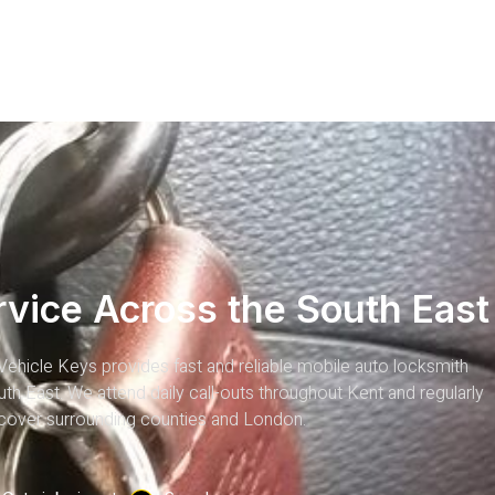
rvice Across the South East
Vehicle Keys provides fast and reliable mobile auto locksmith
th East. We attend daily call-outs throughout Kent and regularly
cover surrounding counties and London.