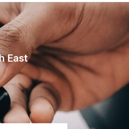
h East