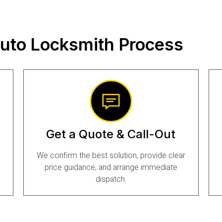
uto Locksmith Process
Get a Quote & Call-Out
We confirm the best solution, provide clear
price guidance, and arrange immediate
dispatch.