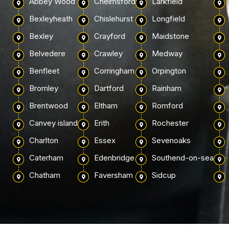
Abbey Wood
Chelmsford
Larkfield
Bexleyheath
Chislehurst
Longfield
Bexley
Crayford
Maidstone
Belvedere
Crawley
Medway
Benfleet
Corringham
Orpington
Bromley
Dartford
Rainham
Brentwood
Eltham
Romford
Canvey island
Erith
Rochester
Charlton
Essex
Sevenoaks
Caterham
Edenbridge
Southend-on-sea
Chatham
Faversham
Sidcup