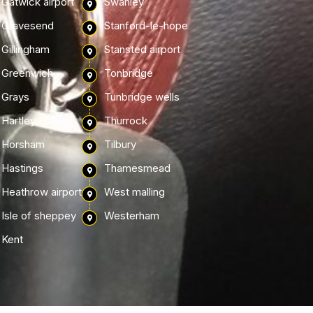
Gatwick airport
Swanley
Gravesend
Stanford-le-hope
Gillingham
Stansted airport
Greenwich
Tonbridge
Grays
Tunbridge wells
Hartley
Thurrock
Horsham
Tilbury
Hastings
Thamesmead
Heathrow airport
West malling
Isle of sheppey
Westerham
Kent