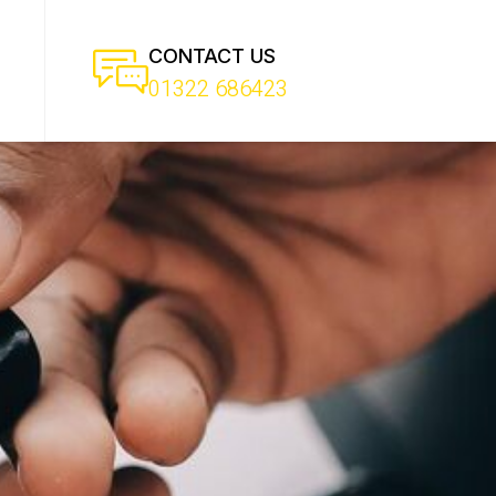
CONTACT US
01322 686423