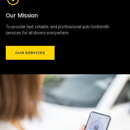
Our Mission
To provide fast, reliable, and professional auto locksmith
services for all drivers everywhere.
OUR SERVICES