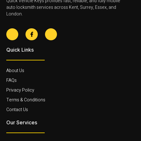
Quick Vehicle Keys provides fast, reliable, and fully mobile
auto locksmith services across Kent, Surrey, Essex, and
London.
Quick Links
About Us
FAQs
Privacy Policy
Terms & Conditions
Contact Us
Our Services