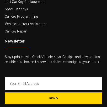
Lost Car Key Replacement
Spare Car Keys
Car Key Programming
Vehicle Lockout Assistance
Car Key Repair
Newsletter
Stay updated with Quick Vehicle Keys! Get tips, and news on fast,
reliable auto locksmith services delivered straight to your inbox.
SEND