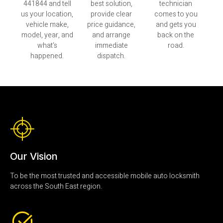
441844 and tell
best solution,
technician
us your location,
provide clear
comes to you
vehicle make,
price guidance,
and gets you
model, year, and
and arrange
back on the
what’s
immediate
road.
happened.
dispatch.
Our Vision
To be the most trusted and accessible mobile auto locksmith
across the South East region.