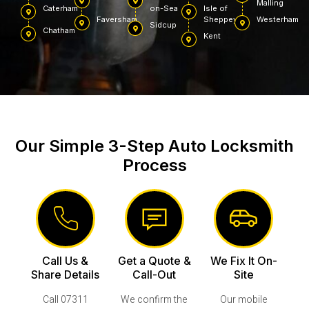
Malling
Caterham
on-Sea
Isle of
Faversham
Sheppey
Westerham
Sidcup
Chatham
Kent
Our Simple 3-Step Auto Locksmith
Process
Call Us &
Get a Quote &
We Fix It On-
Share Details
Call-Out
Site
Call 07311
We confirm the
Our mobile