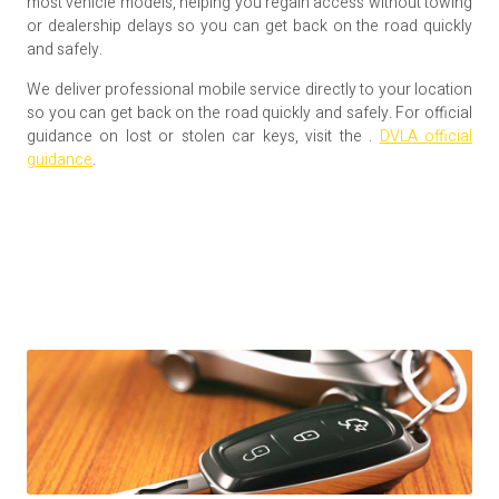
most vehicle models, helping you regain access without towing
or dealership delays so you can get back on the road quickly
and safely.
We deliver professional mobile service directly to your location
so you can get back on the road quickly and safely. For official
guidance on lost or stolen car keys, visit the .
DVLA official
guidance
.
Mobile Auto Locksmith Service
Across the South East