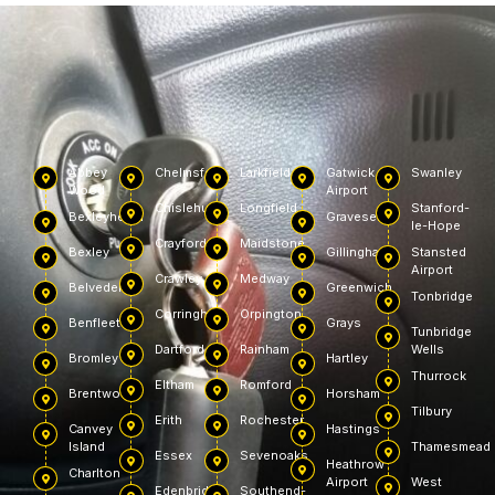
Abbey
Chelmsford
Larkfield
Gatwick
Swanley
Wood
Airport
Chislehurst
Longfield
Stanford-
Bexleyheath
Gravesend
le-Hope
Crayford
Maidstone
Bexley
Gillingham
Stansted
Airport
Crawley
Medway
Belvedere
Greenwich
Tonbridge
Corringham
Orpington
Benfleet
Grays
Tunbridge
Dartford
Rainham
Wells
Bromley
Hartley
Thurrock
Eltham
Romford
Brentwood
Horsham
Tilbury
Erith
Rochester
Canvey
Hastings
Island
Thamesmead
Essex
Sevenoaks
Heathrow
Charlton
Airport
West
Edenbridge
Southend-