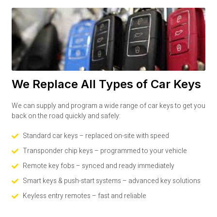
We Replace All Types of Car Keys
We can supply and program a wide range of car keys to get you
back on the road quickly and safely:
Standard car keys – replaced on-site with speed
Transponder chip keys – programmed to your vehicle
Remote key fobs – synced and ready immediately
Smart keys & push-start systems – advanced key solutions
Keyless entry remotes – fast and reliable