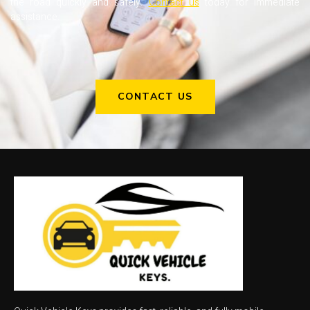
the road quickly and safely.
Contact us
today for immediate
assistance.
CONTACT US