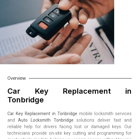
Overview
Car Key Replacement in
Tonbridge
Car Key Replacement in Tonbridge
mobile locksmith services
and
Auto Locksmith Tonbridge
solutions deliver fast and
reliable help for drivers facing lost or damaged keys. Our
technicians provide on-site key cutting and programming for