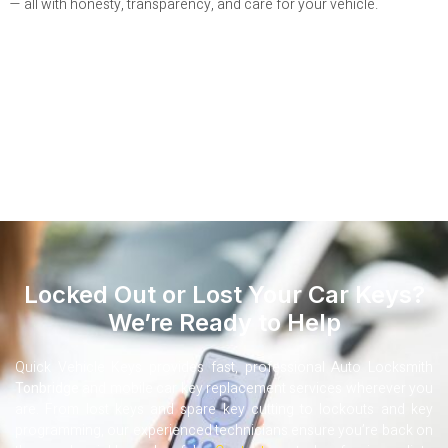
— all with honesty, transparency, and care for your vehicle.
Locked Out or Lost Your Car Keys?
We’re Ready to Help
Quick Vehicle Keys provides fast, professional Auto Locksmith
Tonbridge
and mobile car key replacement services wherever you
are. From lost keys and spare key cutting to lockouts and key
programming, our experienced technicians ensure you’re back on