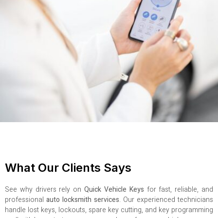
What Our Clients Says
See why drivers rely on
Quick Vehicle Keys
for fast, reliable, and
professional
auto locksmith services
. Our experienced technicians
handle lost keys, lockouts, spare key cutting, and key programming